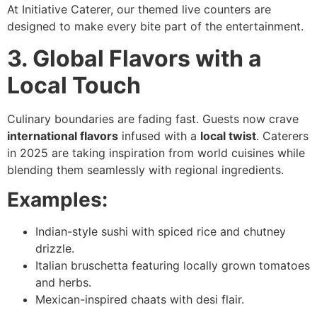
At Initiative Caterer, our themed live counters are
designed to make every bite part of the entertainment.
3. Global Flavors with a
Local Touch
Culinary boundaries are fading fast. Guests now crave
international flavors
infused with a
local twist
. Caterers
in 2025 are taking inspiration from world cuisines while
blending them seamlessly with regional ingredients.
Examples:
Indian-style sushi with spiced rice and chutney
drizzle.
Italian bruschetta featuring locally grown tomatoes
and herbs.
Mexican-inspired chaats with desi flair.