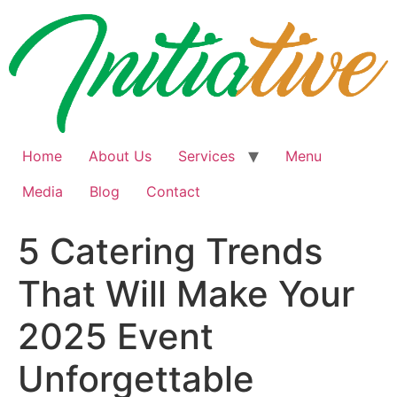
Skip
to
content
Home
About Us
Services
Menu
Media
Blog
Contact
5 Catering Trends
That Will Make Your
2025 Event
Unforgettable