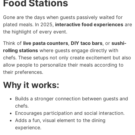
Food Stations
Gone are the days when guests passively waited for
plated meals. In 2025,
interactive food experiences
are
the highlight of every event.
Think of
live pasta counters
,
DIY taco bars
, or
sushi-
rolling stations
where guests engage directly with
chefs. These setups not only create excitement but also
allow people to personalize their meals according to
their preferences.
Why it works:
Builds a stronger connection between guests and
chefs.
Encourages participation and social interaction.
Adds a fun, visual element to the dining
experience.