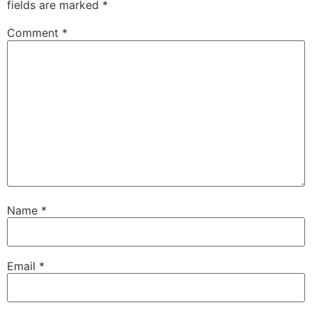
fields are marked
*
Comment
*
Name
*
Email
*