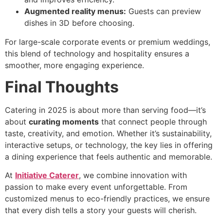
Augmented reality menus:
Guests can preview
dishes in 3D before choosing.
For large-scale corporate events or premium weddings,
this blend of technology and hospitality ensures a
smoother, more engaging experience.
Final Thoughts
Catering in 2025 is about more than serving food—it’s
about
curating moments
that connect people through
taste, creativity, and emotion. Whether it’s sustainability,
interactive setups, or technology, the key lies in offering
a dining experience that feels authentic and memorable.
At
Initiative Caterer
, we combine innovation with
passion to make every event unforgettable. From
customized menus to eco-friendly practices, we ensure
that every dish tells a story your guests will cherish.