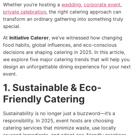
Whether you’re hosting a
wedding
,
corporate event
,
private celebration
, the right catering approach can
transform an ordinary gathering into something truly
special.
At
Initiative Caterer
, we’ve witnessed how changing
food habits, global influences, and eco-conscious
decisions are shaping catering in 2025. In this article,
we explore five major catering trends that will help you
design an unforgettable dining experience for your next
event.
1. Sustainable & Eco-
Friendly Catering
Sustainability is no longer just a buzzword—it’s a
responsibility. In 2025, event hosts are choosing
catering services that minimize waste, use locally
sourced ingredients, and adopt eco-friendly practices.