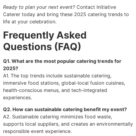
Ready to plan your next event?
Contact Initiative
Caterer today and bring these 2025 catering trends to
life at your celebration.
Frequently Asked
Questions (FAQ)
Q1. What are the most popular catering trends for
2025?
A1. The top trends include sustainable catering,
immersive food stations, global-local fusion cuisines,
health-conscious menus, and tech-integrated
experiences.
Q2. How can sustainable catering benefit my event?
A2. Sustainable catering minimizes food waste,
supports local suppliers, and creates an environmentally
responsible event experience.