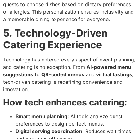
guests to choose dishes based on dietary preferences
or allergies. This personalization ensures inclusivity and
a memorable dining experience for everyone.
5. Technology-Driven
Catering Experience
Technology has entered every aspect of event planning,
and catering is no exception. From
AI-powered menu
suggestions
to
QR-coded menus
and
virtual tastings
,
tech-driven catering is redefining convenience and
innovation.
How tech enhances catering:
Smart menu planning:
AI tools analyze guest
preferences to design perfect menus.
Digital serving coordination:
Reduces wait times
and improves efficiency.