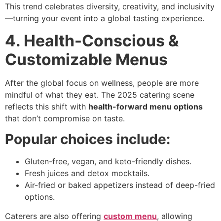
This trend celebrates diversity, creativity, and inclusivity
—turning your event into a global tasting experience.
4. Health-Conscious &
Customizable Menus
After the global focus on wellness, people are more
mindful of what they eat. The 2025 catering scene
reflects this shift with
health-forward menu options
that don’t compromise on taste.
Popular choices include:
Gluten-free, vegan, and keto-friendly dishes.
Fresh juices and detox mocktails.
Air-fried or baked appetizers instead of deep-fried
options.
Caterers are also offering
custom menu
, allowing