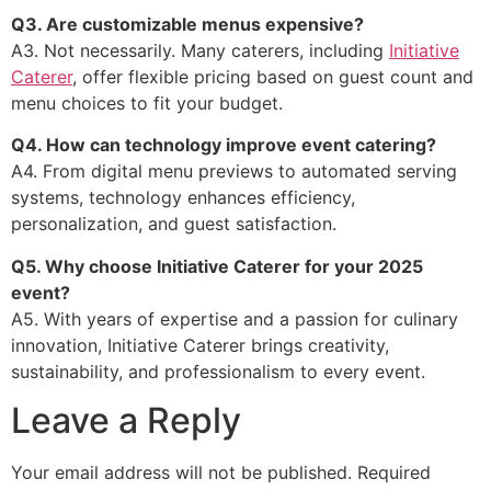
Q3. Are customizable menus expensive?
A3. Not necessarily. Many caterers, including
Initiative
Caterer
, offer flexible pricing based on guest count and
menu choices to fit your budget.
Q4. How can technology improve event catering?
A4. From digital menu previews to automated serving
systems, technology enhances efficiency,
personalization, and guest satisfaction.
Q5. Why choose Initiative Caterer for your 2025
event?
A5. With years of expertise and a passion for culinary
innovation, Initiative Caterer brings creativity,
sustainability, and professionalism to every event.
Leave a Reply
Your email address will not be published.
Required