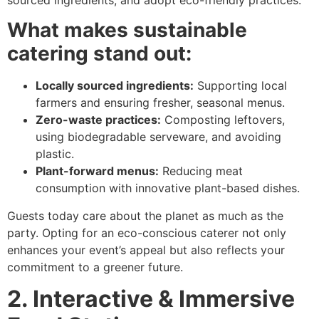
What makes sustainable
catering stand out:
Locally sourced ingredients:
Supporting local
farmers and ensuring fresher, seasonal menus.
Zero-waste practices:
Composting leftovers,
using biodegradable serveware, and avoiding
plastic.
Plant-forward menus:
Reducing meat
consumption with innovative plant-based dishes.
Guests today care about the planet as much as the
party. Opting for an eco-conscious caterer not only
enhances your event’s appeal but also reflects your
commitment to a greener future.
2. Interactive & Immersive