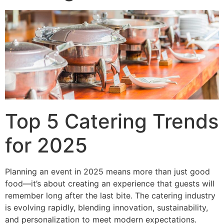
Top 5 Catering Trends
for 2025
Planning an event in 2025 means more than just good
food—it’s about creating an experience that guests will
remember long after the last bite. The catering industry
is evolving rapidly, blending innovation, sustainability,
and personalization to meet modern expectations.